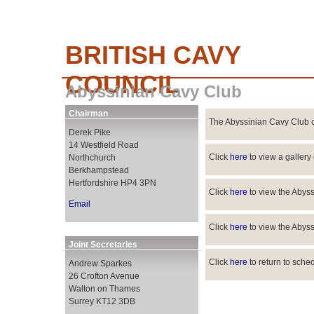
BRITISH CAVY
COUNCIL
Abyssinian Cavy Club
Chairman
The Abyssinian Cavy Club c
Derek Pike
14 Westfield Road
Click
here
to view a gallery
Northchurch
Berkhampstead
Hertfordshire HP4 3PN
Click
here
to view the Abys
Email
Click
here
to view the Abys
Joint Secretaries
Click
here
to return to sche
Andrew Sparkes
26 Crofton Avenue
Walton on Thames
Surrey KT12 3DB