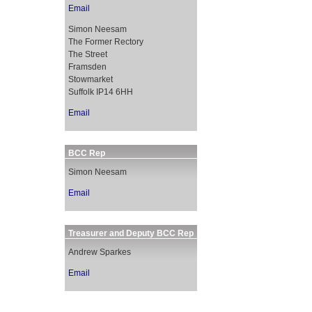
Email
Simon Neesam
The Former Rectory
The Street
Framsden
Stowmarket
Suffolk IP14 6HH
Email
BCC Rep
Simon Neesam
Email
Treasurer and Deputy BCC Rep
Andrew Sparkes
Email