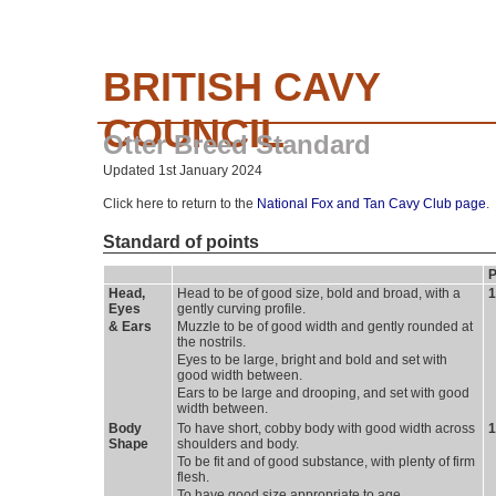
BRITISH CAVY
COUNCIL
Otter Breed Standard
Updated 1st January 2024
Click here to return to the
National Fox and Tan Cavy Club page
.
Standard of points
P
Head, 
Head to be of good size, bold and broad, with a 
1
Eyes
gently curving profile.
& Ears 
Muzzle to be of good width and gently rounded at 
the nostrils.
Eyes to be large, bright and bold and set with 
good width between.
Ears to be large and drooping, and set with good 
width between.
Body 
To have short, cobby body with good width across 
1
Shape
shoulders and body.
To be fit and of good substance, with plenty of firm 
flesh.
To have good size appropriate to age. 