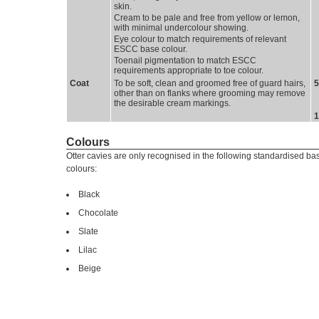
skin.
Cream to be pale and free from yellow or lemon, 
with minimal undercolour showing.
Eye colour to match requirements of relevant 
ESCC base colour.
Toenail pigmentation to match ESCC 
requirements appropriate to toe colour.
Coat 
To be soft, clean and groomed free of guard hairs, 
5 
other than on flanks where grooming may remove
the desirable cream markings.
1
Colours
Otter cavies are only recognised in the following standardised ba
colours:
Black
Chocolate
Slate
Lilac
Beige