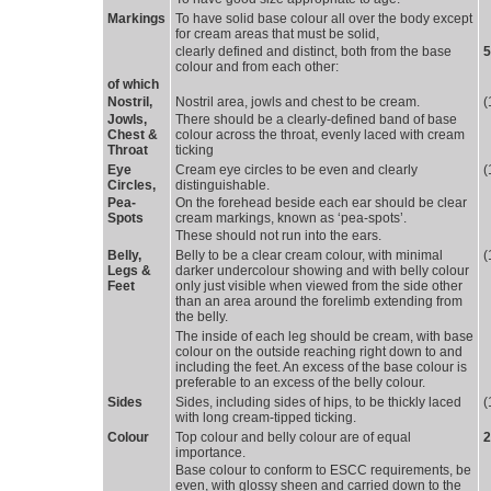
Markings 
To have solid base colour all over the body except 
for cream areas that must be solid,
clearly defined and distinct, both from the base 
5
colour and from each other:
of which 
Nostril, 
Nostril area, jowls and chest to be cream. 
(
Jowls, 
There should be a clearly-defined band of base 
Chest &
colour across the throat, evenly laced with cream
Throat
ticking
Eye 
Cream eye circles to be even and clearly 
(
Circles,
distinguishable.
Pea-
On the forehead beside each ear should be clear 
Spots
cream markings, known as ‘pea-spots’.
These should not run into the ears. 
Belly, 
Belly to be a clear cream colour, with minimal 
(
Legs &
darker undercolour showing and with belly colour
Feet
only just visible when viewed from the side other
than an area around the forelimb extending from
the belly.
The inside of each leg should be cream, with base 
colour on the outside reaching right down to and
including the feet. An excess of the base colour is
preferable to an excess of the belly colour.
Sides 
Sides, including sides of hips, to be thickly laced 
(
with long cream-tipped ticking.
Colour 
Top colour and belly colour are of equal 
2
importance.
Base colour to conform to ESCC requirements, be 
even, with glossy sheen and carried down to the