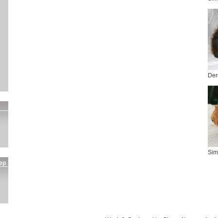
Der
Sim
ep