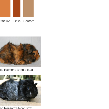
ormation
Links
Contact
kie Raynor’s Brindle boar
on Neesam’s Roan sow