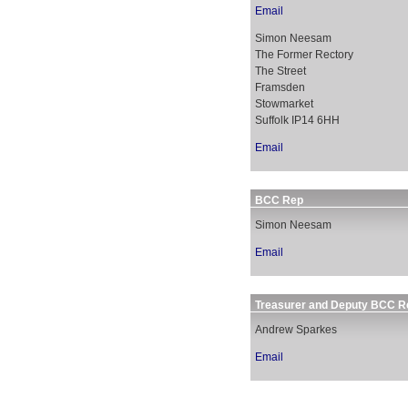
Email
Simon Neesam
The Former Rectory
The Street
Framsden
Stowmarket
Suffolk IP14 6HH
Email
BCC Rep
Simon Neesam
Email
Treasurer and Deputy BCC R
Andrew Sparkes
Email