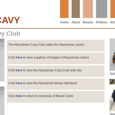
CAVY
Home
About
Breeds
Prefixes
Inf
vy Club
The Abyssinian Cavy Club caters for Abyssinian cavies
Click
here
to view a gallery of images of Abyssinian cavies
Click
here
to view the Abyssinian Cavy Club web site
Jac
Click
here
to view the Abyssinian Breed Standard
Click
here
to return to schedule of Breed Clubs
Sim