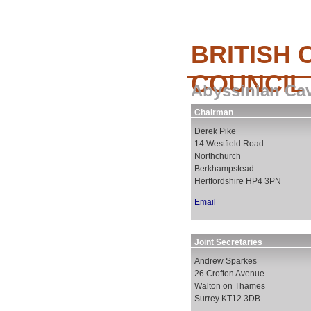
BRITISH 
COUNCIL
Abyssinian Ca
Chairman
Derek Pike
14 Westfield Road
Northchurch
Berkhampstead
Hertfordshire HP4 3PN
Email
Joint Secretaries
Andrew Sparkes
26 Crofton Avenue
Walton on Thames
Surrey KT12 3DB