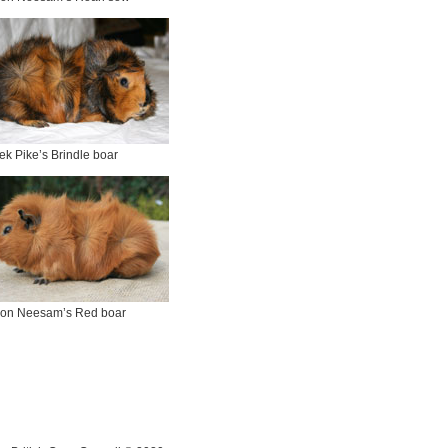
ek Pike’s Brindle boar
on Neesam’s Red boar