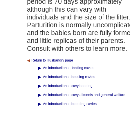
period is 70 days approximately
although this can vary with
individuals and the size of the litter
Parturition is normally uncomplica
and the babies born are fully form
and little replicas of their parents.
Consult with others to learn more.
Return to Husbandry page
An introduction to feeding cavies
An introduction to housing cavies
An introduction to cavy bedding
An introduction to cavy ailments and general welfare
An introduction to breeding cavies