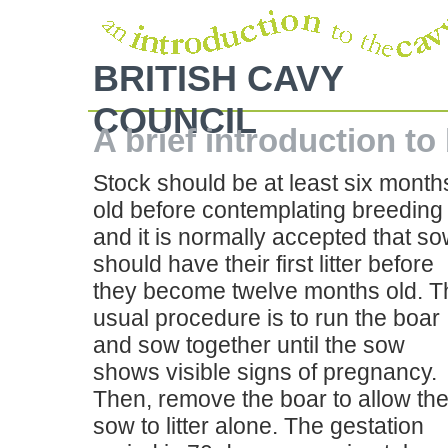
BRITISH CAVY
COUNCIL
A brief introduction to
Stock should be at least six month
old before contemplating breeding
and it is normally accepted that s
should have their first litter before
they become twelve months old. T
usual procedure is to run the boar
and sow together until the sow
shows visible signs of pregnancy.
Then, remove the boar to allow th
sow to litter alone. The gestation